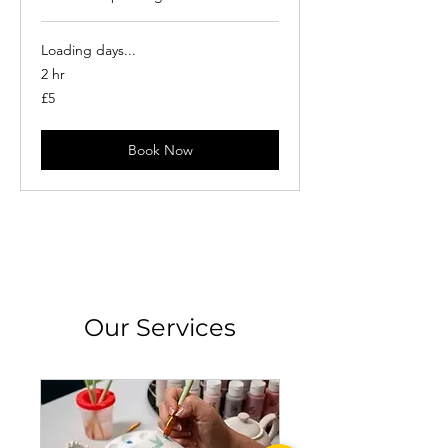
Loading days...
2 hr
5
£5
British
pounds
Book Now
Our Services