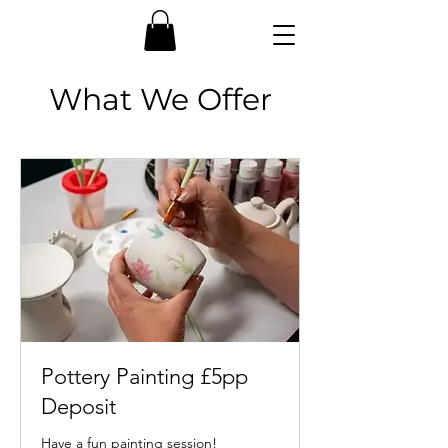
What We Offer
Pottery Painting £5pp
Deposit
Have a fun painting session!