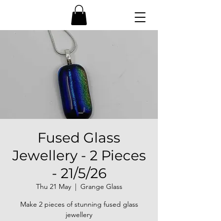
Fused Glass
Jewellery - 2 Pieces
- 21/5/26
Thu 21 May
  |  
Grange Glass
Make 2 pieces of stunning fused glass
jewellery