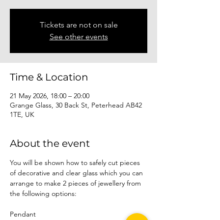
Tickets are not on sale
See other events
Time & Location
21 May 2026, 18:00 – 20:00
Grange Glass, 30 Back St, Peterhead AB42
1TE, UK
About the event
You will be shown how to safely cut pieces 
of decorative and clear glass which you can 
arrange to make 2 pieces of jewellery from 
the following options:
Pendant