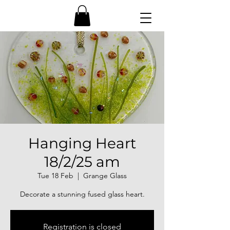
Hanging Heart
18/2/25 am
Tue 18 Feb
  |  
Grange Glass
Decorate a stunning fused glass heart.
Registration is closed