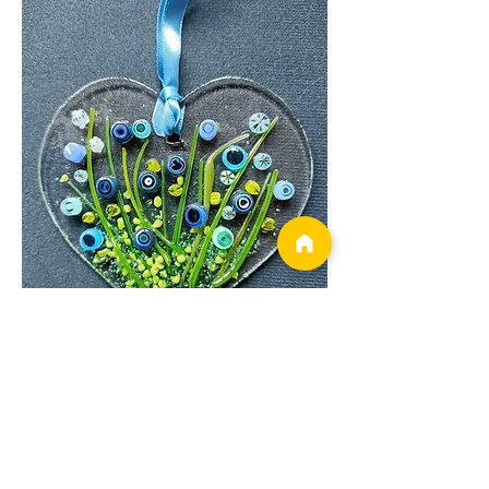
Show More
Tickets