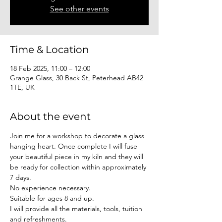
See other events
Time & Location
18 Feb 2025, 11:00 – 12:00
Grange Glass, 30 Back St, Peterhead AB42
1TE, UK
About the event
Join me for a workshop to decorate a glass 
hanging heart. Once complete I will fuse 
your beautiful piece in my kiln and they will 
be ready for collection within approximately 
7 days. 
No experience necessary. 
Suitable for ages 8 and up.
I will provide all the materials, tools, tuition 
and refreshments.