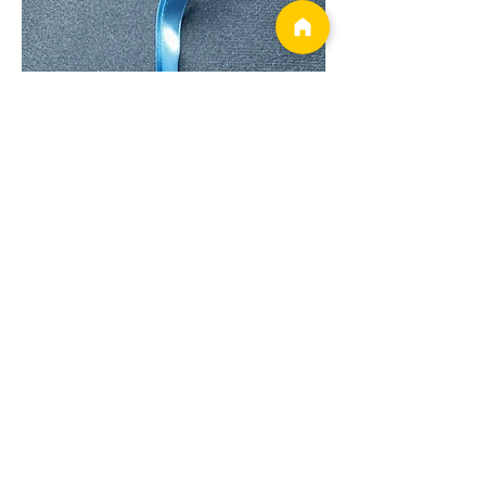
Show More