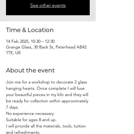
See other events
Time & Location
14 Feb 2025, 10:30 – 12:30
Grange Glass, 30 Back St, Peterhead AB42
1TE, UK
About the event
Join me for a workshop to decorate 2 glass 
hanging hearts. Once complete I will fuse 
your beautiful pieces in my kiln and they will 
be ready for collection within approximately 
7 days. 
No experience necessary. 
Suitable for ages 8 and up.
I will provide all the materials, tools, tuition 
and refreshments.