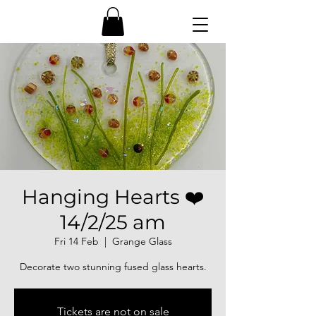
Hanging Hearts ❤️
14/2/25 am
Fri 14 Feb
  |  
Grange Glass
Decorate two stunning fused glass hearts.
Tickets are not on sale