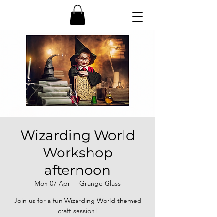
Wizarding World
Workshop
afternoon
Mon 07 Apr
  |  
Grange Glass
Join us for a fun Wizarding World themed
craft session!