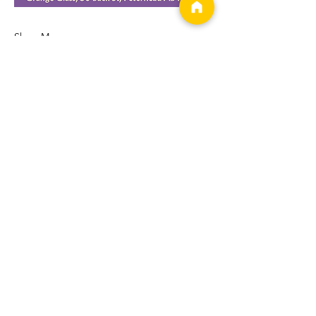
Show More
Tickets
Sale ended
Ticket type
Workshop
More info
Price
£22.00