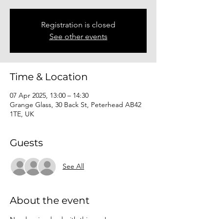
Registration is closed
See other events
Time & Location
07 Apr 2025, 13:00 – 14:30
Grange Glass, 30 Back St, Peterhead AB42
1TE, UK
Guests
See All
About the event