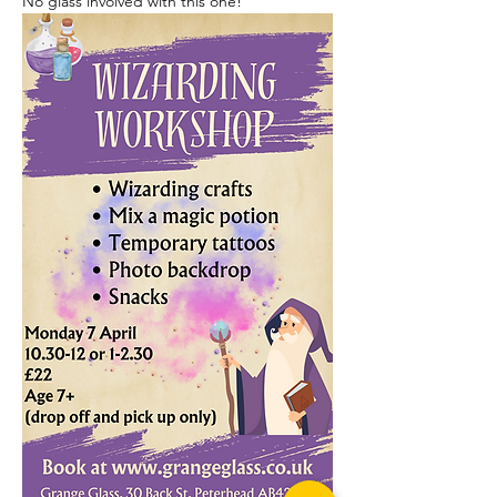
No glass involved with this one!